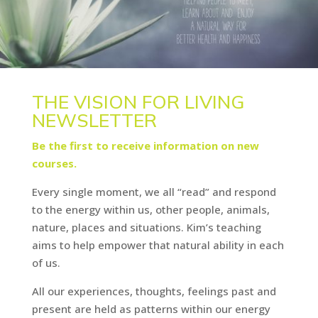
THE VISION FOR LIVING
NEWSLETTER
Be the first to receive information on new
courses.
Every single moment, we all “read” and respond
to the energy within us, other people, animals,
nature, places and situations. Kim’s teaching
aims to help empower that natural ability in each
of us.
All our experiences, thoughts, feelings past and
present are held as patterns within our energy