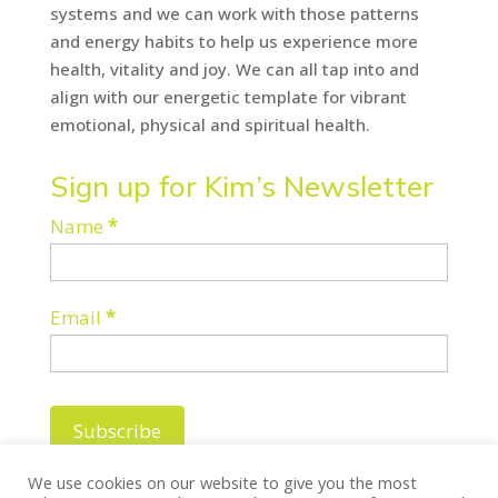
systems and we can work with those patterns
and energy habits to help us experience more
health, vitality and joy. We can all tap into and
align with our energetic template for vibrant
emotional, physical and spiritual health.
Sign up for Kim’s Newsletter
Newsletter
Name
*
Email
*
Subscribe
We use cookies on our website to give you the most