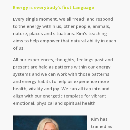
Energy is everybody’s first Language
Every single moment, we all “read” and respond
to the energy within us, other people, animals,
nature, places and situations. Kim’s teaching
aims to help empower that natural ability in each
of us.
All our experiences, thoughts, feelings past and
present are held as patterns within our energy
systems and we can work with those patterns
and energy habits to help us experience more
health, vitality and joy. We can all tap into and
align with our energetic template for vibrant
emotional, physical and spiritual health.
Kim has
trained as