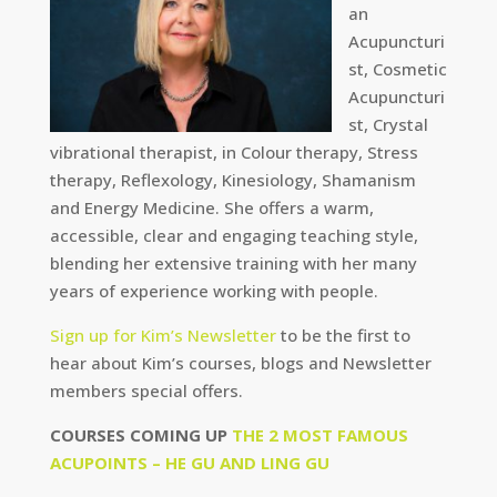
an
Acupuncturi
st, Cosmetic
Acupuncturi
st, Crystal
vibrational therapist, in Colour therapy, Stress
therapy, Reflexology, Kinesiology, Shamanism
and Energy Medicine. She offers a warm,
accessible, clear and engaging teaching style,
blending her extensive training with her many
years of experience working with people.
Sign up for Kim’s Newsletter
to be the first to
hear about Kim’s courses, blogs and Newsletter
members special offers.
COURSES COMING UP
THE 2 MOST FAMOUS
ACUPOINTS – HE GU AND LING GU