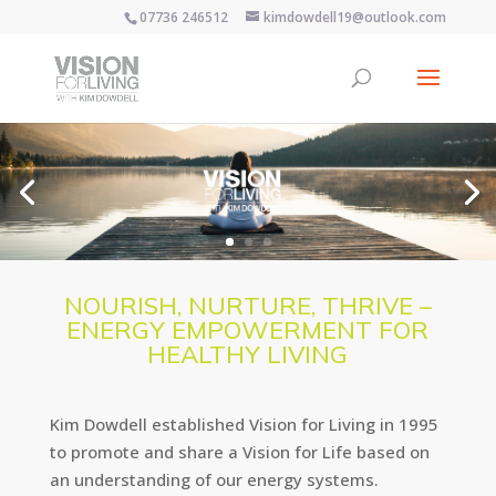
07736 246512
kimdowdell19@outlook.com
NOURISH, NURTURE, THRIVE –
ENERGY EMPOWERMENT FOR
HEALTHY LIVING
Kim Dowdell established Vision for Living in 1995
to promote and share a Vision for Life based on
an understanding of our energy systems.