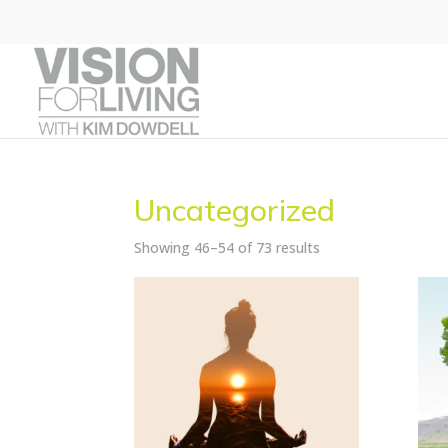
Uncategorized
Showing 46–54 of 73 results