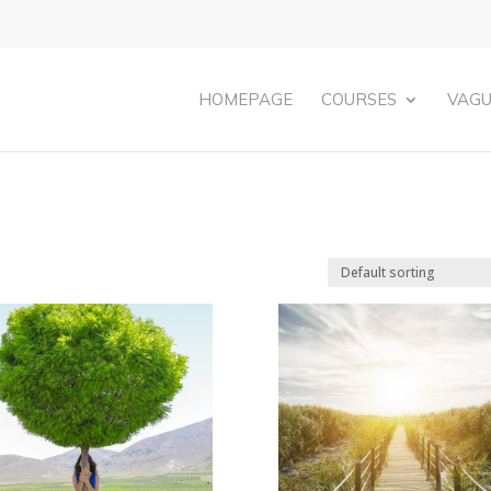
HOMEPAGE
COURSES
VAGU