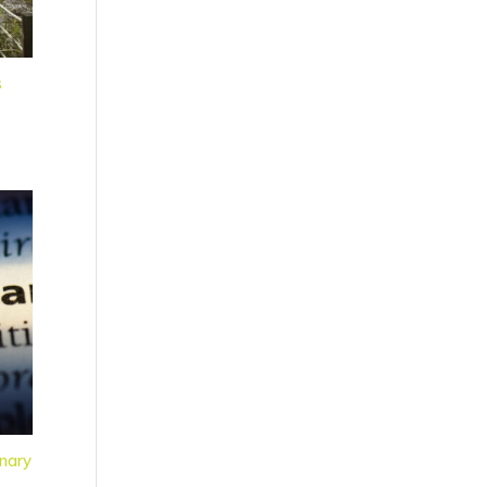
s
nary