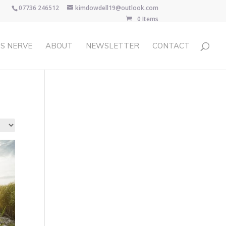
07736 246512
kimdowdell19@outlook.com
0 Items
S NERVE
ABOUT
NEWSLETTER
CONTACT