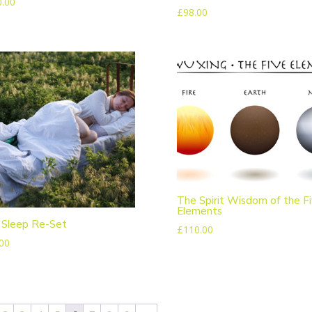
0.00
£
98.00
The Spirit Wisdom of the F
Elements
 Sleep Re-Set
£
110.00
00