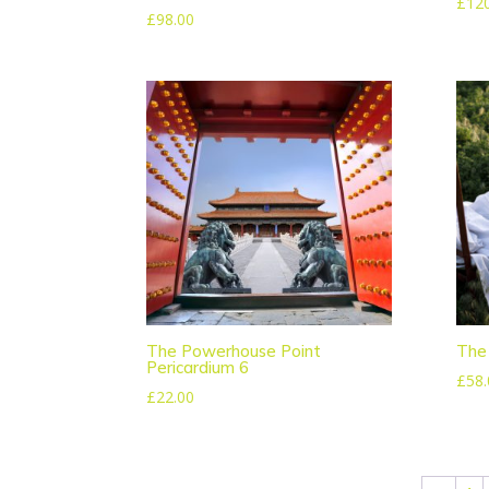
£
12
£
98.00
The Powerhouse Point
The
Pericardium 6
£
58.
£
22.00