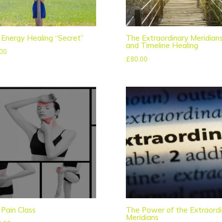
Energy Healing “Secret”
The Extraordinary Meridian
and Timeline Healing
00
£
80.00
Pain Class
The Power of the Extraordi
Meridians