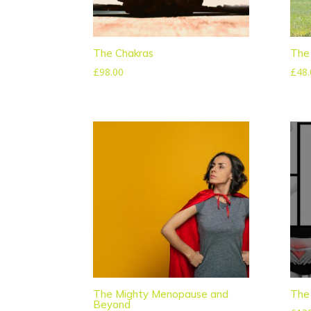
The Chakras
The 
£
98.00
£
48.
The Mighty Menopause and
The 
Beyond