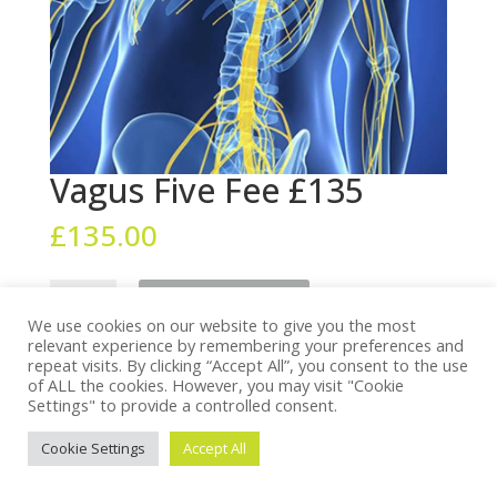
Vagus Five Fee £135
£
135.00
Vagus
Add to cart
Five
We use cookies on our website to give you the most
Fee
relevant experience by remembering your preferences and
repeat visits. By clicking “Accept All”, you consent to the use
£135
of ALL the cookies. However, you may visit "Cookie
quantity
Settings" to provide a controlled consent.
© Vision for Living 2022. All Rights Reserved.
Privacy
Policy
. Website by
Treganna Design
&
Sundial
Cookie Settings
Accept All
Software