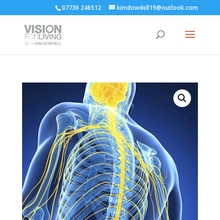
07736 246512
kimdowdell19@outlook.com